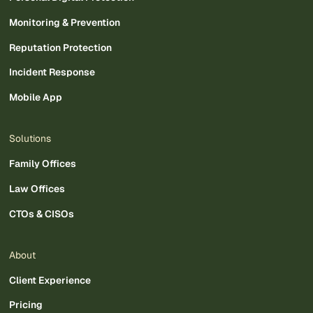
Monitoring & Prevention
Reputation Protection
Incident Response
Mobile App
Solutions
Family Offices
Law Offices
CTOs & CISOs
About
Client Experience
Pricing