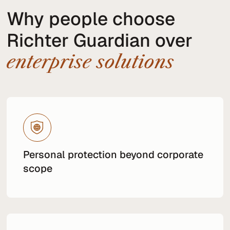
Why people choose
Richter Guardian over
enterprise solutions
Personal protection beyond corporate
scope