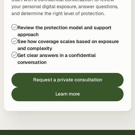
your personal digital exposure, answer questions,
and determine the right level of protection.
Review the protection model and support
approach
See how coverage scales based on exposure
and complexity
Get clear answers in a confidential
conversation
Request a private consultation
Learn more