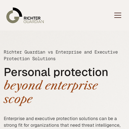
Richter Guardian vs Enterprise and Executive
Protection Solutions
Personal protection
beyond enterprise
scope
Enterprise and executive protection solutions can be a
strong fit for organizations that need threat intelligence,