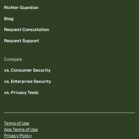
Richter Guardian
Blog
Request Consultation
Request Support
Compare
vs. Consumer Security
vs. Enterprise Security
vs. Privacy Tools
Terms of Use
App Terms of Use
Privacy Policy