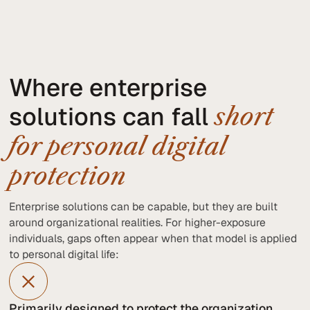
Where enterprise
solutions can fall
short
for personal digital
protection
Enterprise solutions can be capable, but they are built
around organizational realities. For higher-exposure
individuals, gaps often appear when that model is applied
to personal digital life:
Primarily designed to protect the organization,