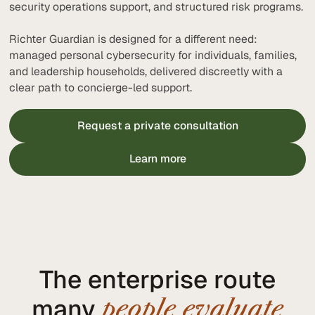
security operations support, and structured risk programs.
Richter Guardian is designed for a different need:
managed personal cybersecurity for individuals, families,
and leadership households, delivered discreetly with a
clear path to concierge-led support.
Request a private consultation
Learn more
The enterprise route
many
people evaluate