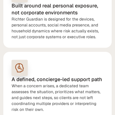
Built around real personal exposure,
not corporate environments
Richter Guardian is designed for the devices,
personal accounts, social media presence, and
household dynamics where risk actually exists,
not just corporate systems or executive roles.
A defined, concierge-led support path
When a concern arises, a dedicated team
assesses the situation, prioritizes what matters,
and guides next steps, so clients are not left
coordinating multiple providers or interpreting
risk on their own.