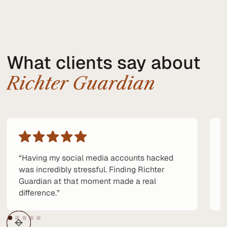
What clients say about
Richter Guardian
“Having my social media accounts hacked
“
was incredibly stressful. Finding Richter
p
Guardian at that moment made a real
e
difference.”
a