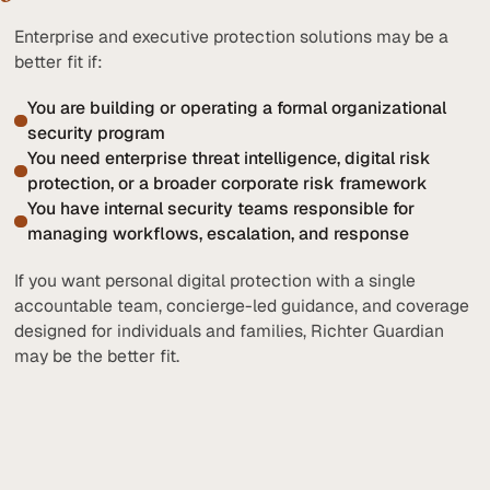
Enterprise and executive protection solutions may be a
better fit if:
You are building or operating a formal organizational
security program
You need enterprise threat intelligence, digital risk
protection, or a broader corporate risk framework
You have internal security teams responsible for
managing workflows, escalation, and response
If you want personal digital protection with a single
accountable team, concierge-led guidance, and coverage
designed for individuals and families, Richter Guardian
may be the better fit.