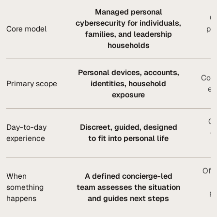
Managed personal
Or
cybersecurity for individuals,
Core model
pr
families, and leadership
households
Personal devices, accounts,
Corp
Primary scope
identities, household
en
exposure
Of
Day-to-day
Discreet, guided, designed
o
experience
to fit into personal life
Ofte
When
A defined concierge-led
a
something
team assesses the situation
pr
happens
and guides next steps