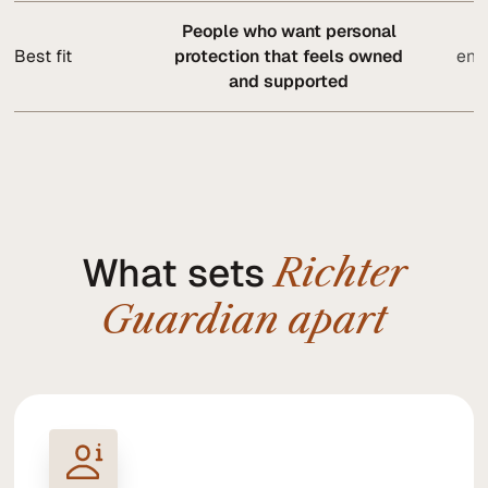
People who want personal
O
Best fit
protection that feels owned
ente
and supported
What sets
Richter
Guardian apart