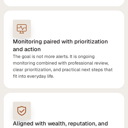
Monitoring paired with prioritization
and action
The goal is not more alerts. It is ongoing
monitoring combined with professional review,
clear prioritization, and practical next steps that
fit into everyday life.
Aligned with wealth, reputation, and