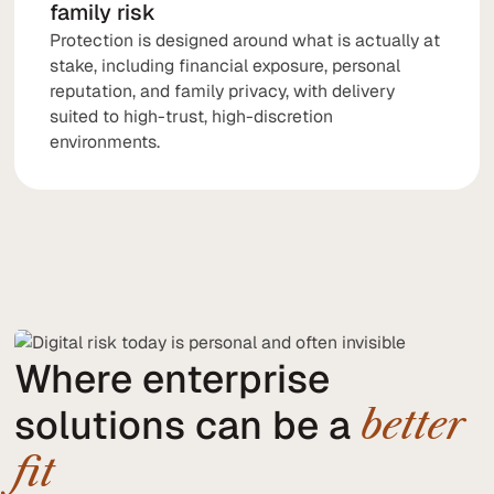
family risk
Protection is designed around what is actually at
stake, including financial exposure, personal
reputation, and family privacy, with delivery
suited to high-trust, high-discretion
environments.
Where enterprise
solutions can be a
better
fit