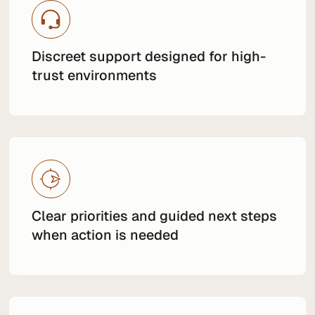
Discreet support designed for high-
trust environments
Clear priorities and guided next steps
when action is needed