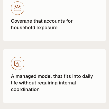
Coverage that accounts for
household exposure
A managed model that fits into daily
life without requiring internal
coordination