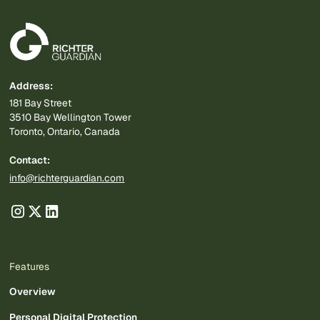
Address:
181 Bay Street
3510 Bay Wellington Tower
Toronto, Ontario, Canada
Contact:
info@richterguardian.com
Features
Overview
Personal Digital Protection