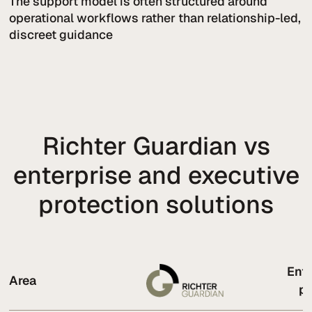
The support model is often structured around
operational workflows rather than relationship-led,
discreet guidance
Richter Guardian vs
enterprise and executive
protection solutions
Ente
Area
pr