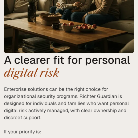
A clearer fit for personal
digital risk
Enterprise solutions can be the right choice for
organizational security programs. Richter Guardian is
designed for individuals and families who want personal
digital risk actively managed, with clear ownership and
discreet support.
If your priority is: