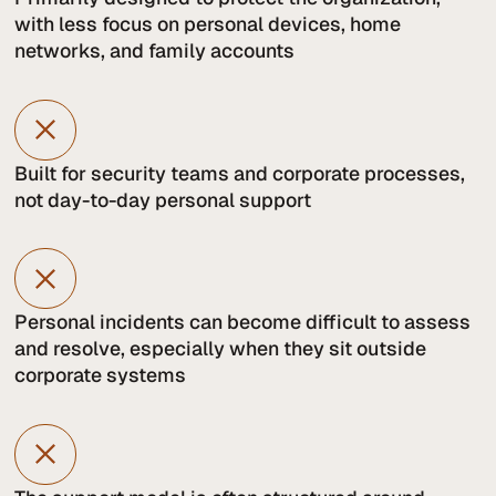
with less focus on personal devices, home
networks, and family accounts
Built for security teams and corporate processes,
not day-to-day personal support
Personal incidents can become difficult to assess
and resolve, especially when they sit outside
corporate systems