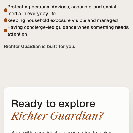
Protecting personal devices, accounts, and social
media in everyday life
Keeping household exposure visible and managed
Having concierge-led guidance when something needs
attention
Richter Guardian is built for you.
Ready to explore
Richter Guardian?
Start with a confidential conversation to review