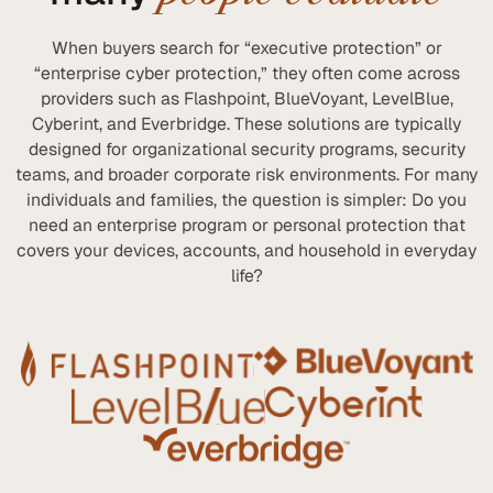
When buyers search for “executive protection” or
“enterprise cyber protection,” they often come across
providers such as Flashpoint, BlueVoyant, LevelBlue,
Cyberint, and Everbridge. These solutions are typically
designed for organizational security programs, security
teams, and broader corporate risk environments. For many
individuals and families, the question is simpler: Do you
need an enterprise program or personal protection that
covers your devices, accounts, and household in everyday
life?